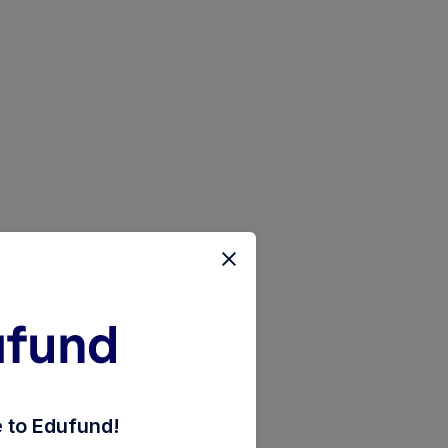
d-direct-monthly-reinvestment-inc-dist-cum-cap-wd
to Edufund!