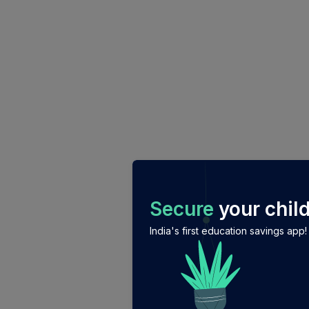
/login?auth_modal=true&return_to=%2Fexplore-ind-m
Secure
your child
India's first education savings app!