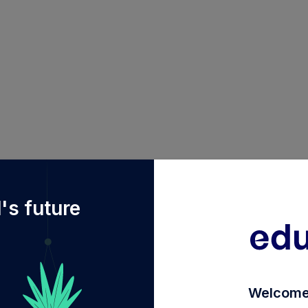
f%2Fdiy%2FINF082J01192%2Fquantum-dynamic-term-fun
's future
Welcome 