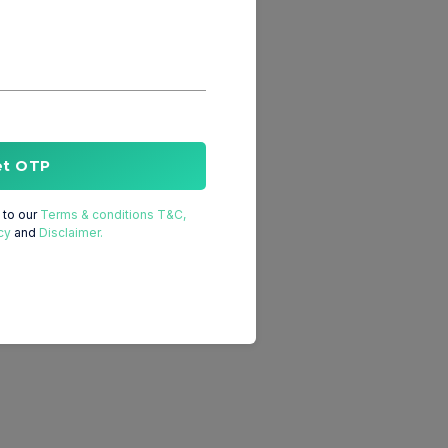
et OTP
to our
Terms & conditions T&C,
cy
and
Disclaimer.