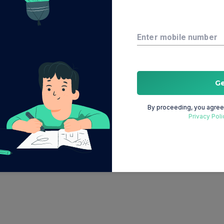
Enter mobile number
G
By proceeding, you agree 
Privacy Poli