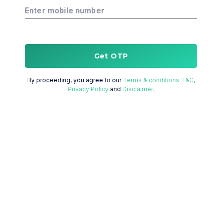
Enter mobile number
Get OTP
By proceeding, you agree to our
Terms & conditions T&C,
Privacy Policy
and
Disclaimer.