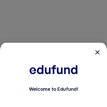
/login?auth_modal=true&return_to=%2Fexplore-ind-mf
Welcome to Edufund!