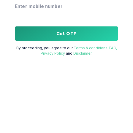
Enter mobile number
Get OTP
By proceeding, you agree to our
Terms & conditions T&C,
Privacy Policy
and
Disclaimer.