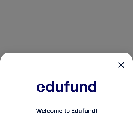
/login?auth_modal=true&return_to=%2Fexplore-ind-m
Welcome to Edufund!