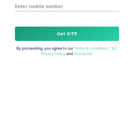
Enter mobile number
Get OTP
By proceeding, you agree to our
Terms & conditions T&C,
Privacy Policy
and
Disclaimer.