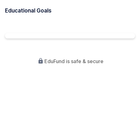
Educational Goals
EduFund is safe & secure